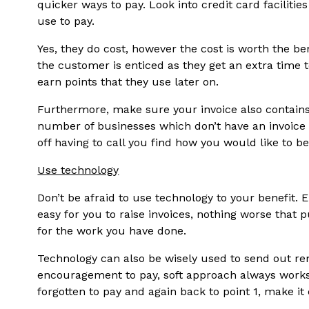
quicker ways to pay. Look into credit card facili
use to pay.
Yes, they do cost, however the cost is worth the bene
the customer is enticed as they get an extra time 
earn points that they use later on.
Furthermore, make sure your invoice also contains 
number of businesses which don’t have an invoice
off having to call you find how you would like to be
Use technology
Don’t be afraid to use technology to your benefit.
easy for you to raise invoices, nothing worse that pu
for the work you have done.
Technology can also be wisely used to send out re
encouragement to pay, soft approach always works
forgotten to pay and again back to point 1, make it