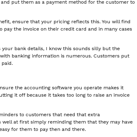
ties and put them as a payment method for the customer to
fit, ensure that your pricing reflects this. You will find
to pay the invoice on their credit card and in many cases
your bank details, I know this sounds silly but the
 with banking information is numerous. Customers put
 paid.
 Ensure the accounting software you operate makes it
tting it off because it takes too long to raise an invoice
minders to customers that need that extra
 well at first simply reminding them that they may have
 easy for them to pay then and there.