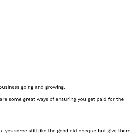
r business going and growing.
 are some great ways of ensuring you get paid for the
u, yes some still like the good old cheque but give them