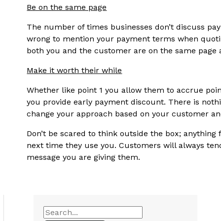
Be on the same page
The number of times businesses don’t discuss paym
wrong to mention your payment terms when quoting
both you and the customer are on the same page a
Make it worth their while
Whether like point 1 you allow them to accrue poin
you provide early payment discount. There is nothi
change your approach based on your customer and 
Don’t be scared to think outside the box; anything
next time they use you. Customers will always tend
message you are giving them.
S