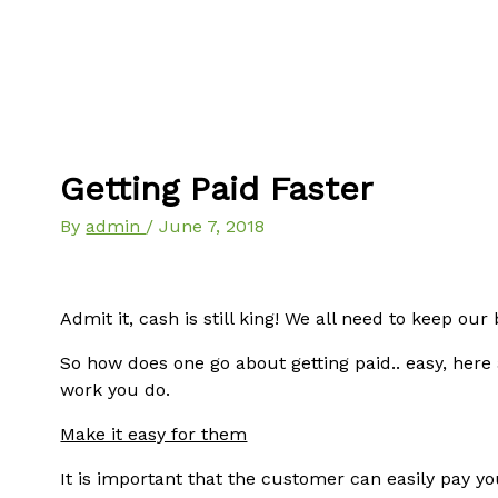
Getting Paid Faster
By
admin
/
June 7, 2018
Admit it, cash is still king! We all need to keep ou
So how does one go about getting paid.. easy, here
work you do.
Make it easy for them
It is important that the customer can easily pay yo