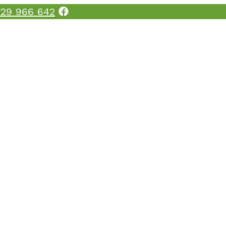
29 966 642