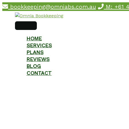
Skip
bookkeeping@omniabs.com.au
M: +61 4
to
content
main
menu
HOME
SERVICES
PLANS
REVIEWS
BLOG
CONTACT