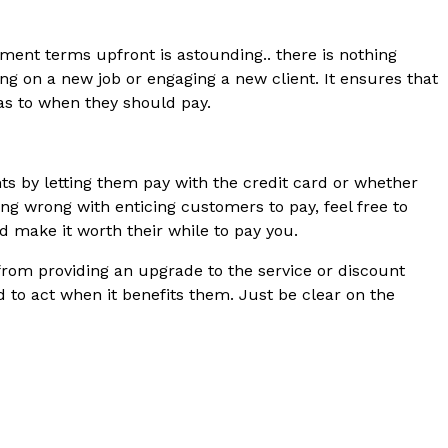
ent terms upfront is astounding.. there is nothing
 on a new job or engaging a new client. It ensures that
s to when they should pay.
ts by letting them pay with the credit card or whether
ng wrong with enticing customers to pay, feel free to
make it worth their while to pay you.
 from providing an upgrade to the service or discount
 to act when it benefits them. Just be clear on the